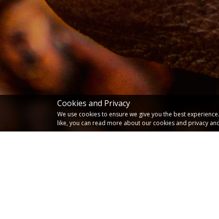
Cookies and Privacy
We use cookies to ensure we give you the best experience. I
like, you can read more about our cookies and privacy and
Latest News