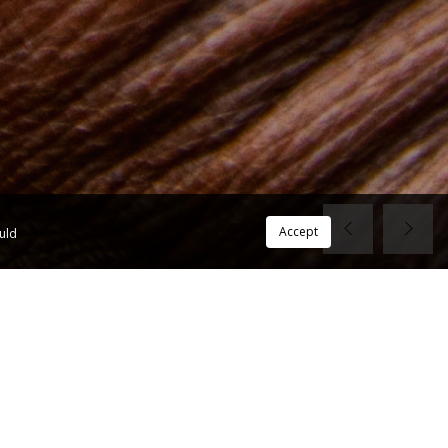
Accept
ould
View All