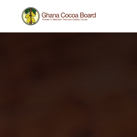
Work in progress
This website is still under construction, hence som