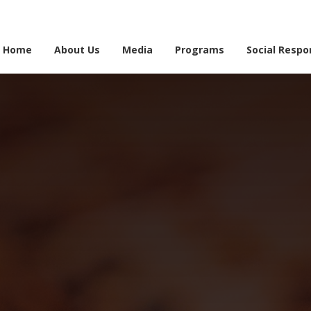
e information may be incomplete. Please bear with us as we work to finalise the 
Home
About Us
Media
Programs
Social Respon