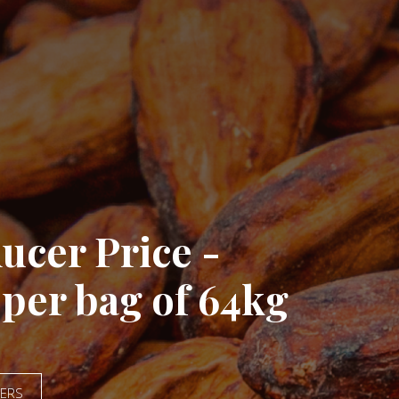
ate Child Labour
HE