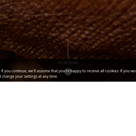
Scroll Down
f you continue, we'll assume that you're happy to receive all cookies. If you w
 change your settings at any time.