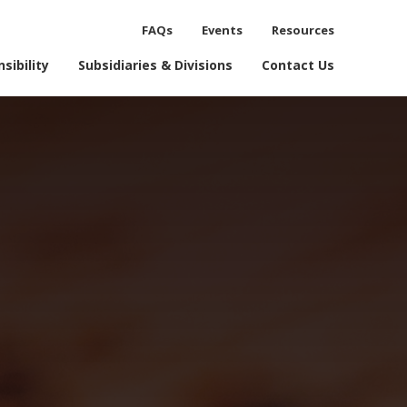
FAQs
Events
Resources
process.
sibility
Subsidiaries & Divisions
Contact Us