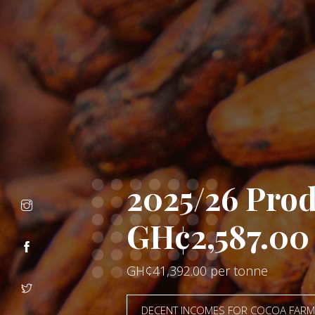
Let's Elimin
CHILDREN DESERVE TO BE IN T
CLASSROOM, NOT THE FARM
ANTI CHILD LABOUR CAMPAIGN