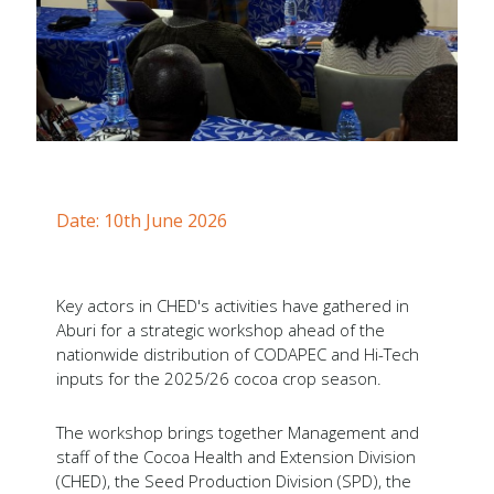
Forms
Newsletters
Annual Reports
Tree Crops Project
African Regional Standards
Date: 10th June 2026
Key actors in CHED's activities have gathered in
Aburi for a strategic workshop ahead of the
nationwide distribution of CODAPEC and Hi-Tech
inputs for the 2025/26 cocoa crop season.
The workshop brings together Management and
staff of the Cocoa Health and Extension Division
(CHED), the Seed Production Division (SPD), the