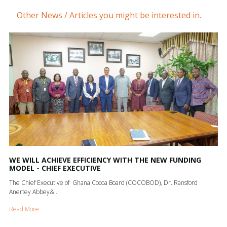
Other News / Articles you might be interested in.
WE WILL ACHIEVE EFFICIENCY WITH THE NEW FUNDING
MODEL - CHIEF EXECUTIVE
The Chief Executive of Ghana Cocoa Board (COCOBOD), Dr. Ransford
Anertey Abbey&...
Read More