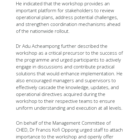
He indicated that the workshop provides an
important platform for stakeholders to review
operational plans, address potential challenges,
and strengthen coordination mechanisms ahead
of the nationwide rollout.
Dr Adu Acheampong further described the
workshop as a critical precursor to the success of
the programme and urged participants to actively
engage in discussions and contribute practical
solutions that would enhance implementation. He
also encouraged managers and supervisors to
effectively cascade the knowledge, updates, and
operational directives acquired during the
workshop to their respective teams to ensure
uniform understanding and execution at all levels.
On behalf of the Management Committee of
CHED, Dr Francis Kofi Oppong urged staff to attach
importance to the workshop and openly offer