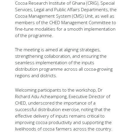
Cocoa Research Institute of Ghana (CRIG), Special
Services, Legal and Public Affairs Departments, the
Cocoa Management System (CMS) Unit, as well as
members of the CHED Management Committee to
fine-tune modalities for a smooth implementation
of the programme.
The meeting is aimed at aligning strategies,
strengthening collaboration, and ensuring the
seamless implementation of the inputs
distribution programme across all cocoa-growing
regions and districts.
Welcoming participants to the workshop, Dr
Richard Adu Acheampong, Executive Director of
CHED, underscored the importance of a
successful distribution exercise, noting that the
effective delivery of inputs remains critical to
improving cocoa productivity and supporting the
livelihoods of cocoa farmers across the country.