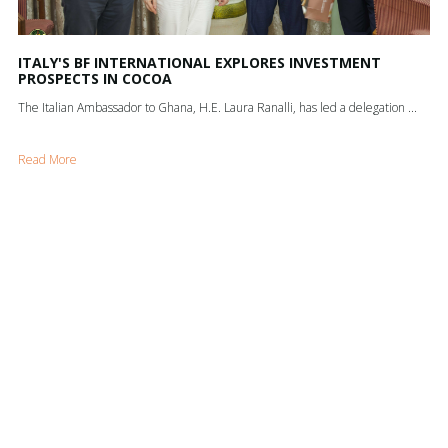
ITALY'S BF INTERNATIONAL EXPLORES INVESTMENT
PROSPECTS IN COCOA
The Italian Ambassador to Ghana, H.E. Laura Ranalli, has led a delegation ...
Read More