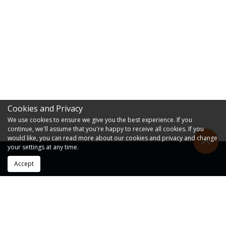
Cookies and Privacy
We use cookies to ensure we give you the best experience. If you
continue, we'll assume that you're happy to receive all cookies. If you
would like, you can read more about our cookies and privacy and change
your settings at any time.
Accept
RESOURCES
FAQs
Forms