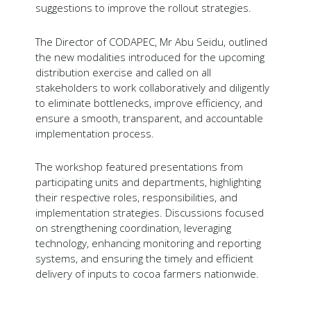
suggestions to improve the rollout strategies.
The Director of CODAPEC, Mr Abu Seidu, outlined
the new modalities introduced for the upcoming
distribution exercise and called on all
stakeholders to work collaboratively and diligently
to eliminate bottlenecks, improve efficiency, and
ensure a smooth, transparent, and accountable
implementation process.
The workshop featured presentations from
participating units and departments, highlighting
their respective roles, responsibilities, and
implementation strategies. Discussions focused
on strengthening coordination, leveraging
technology, enhancing monitoring and reporting
systems, and ensuring the timely and efficient
delivery of inputs to cocoa farmers nationwide.