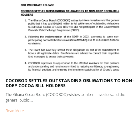
COCOBOD SETTLES OUTSTANDING OBLIGATIONS TO NON-
DDEP COCOA BILL HOLDERS
The Ghana Cocoa Board (COCOBOD) wishes to inform investors and the
general public ...
Read More