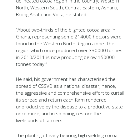
delineated cocoa region in the country; Western
North, Western South, Central, Eastern, Ashanti,
Brong Ahafo and Volta, he stated.
“About two-thirds of the blighted cocoa area in
Ghana, representing some 214000 hectors were
found in the Western North Region alone. The
region which once produced over 330000 tonnes
in 2010/2011 is now producing below 150000
tonnes today.”
He said, his government has characterised the
spread of CSSVD as a national disaster, hence,
the aggressive and comprehensive effort to curtail
its spread and return each farm rendered
unproductive by the disease to a productive state
once more, and in so doing, restore the
livelihoods of farmers.
The planting of early bearing, high yielding cocoa