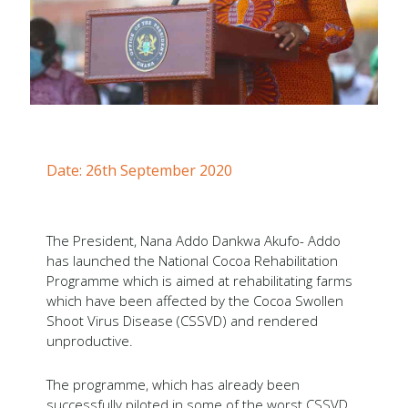
Forms
Newsletters
Annual Reports
Tree Crops Project
African Regional Standards
Date: 26th September 2020
The President, Nana Addo Dankwa Akufo- Addo
has launched the National Cocoa Rehabilitation
Programme which is aimed at rehabilitating farms
which have been affected by the Cocoa Swollen
Shoot Virus Disease (CSSVD) and rendered
unproductive.
The programme, which has already been
successfully piloted in some of the worst CSSVD