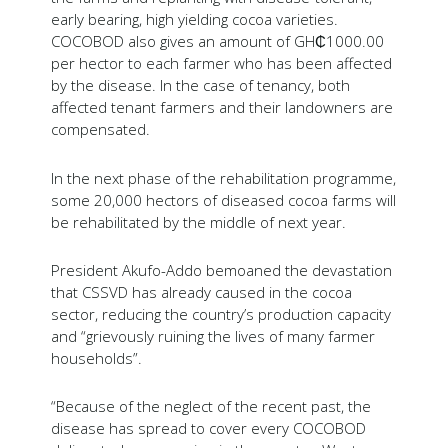
early bearing, high yielding cocoa varieties.
COCOBOD also gives an amount of GH₵1000.00
per hector to each farmer who has been affected
by the disease. In the case of tenancy, both
affected tenant farmers and their landowners are
compensated.
In the next phase of the rehabilitation programme,
some 20,000 hectors of diseased cocoa farms will
be rehabilitated by the middle of next year.
President Akufo-Addo bemoaned the devastation
that CSSVD has already caused in the cocoa
sector, reducing the country’s production capacity
and “grievously ruining the lives of many farmer
households”.
“Because of the neglect of the recent past, the
disease has spread to cover every COCOBOD