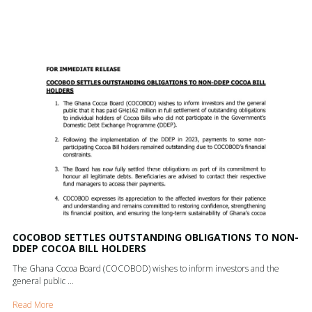
COCOBOD SETTLES OUTSTANDING OBLIGATIONS TO NON-
DDEP COCOA BILL HOLDERS
The Ghana Cocoa Board (COCOBOD) wishes to inform investors and the
general public ...
Read More