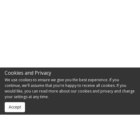
Cookies and Privacy
We use cookies to ensure we give you the best experience. If you
continue, we'll assume that you're happy to receive all cookies. If you
would like, you can read more about our cookies and privacy and change
your settings at any time.
Accept