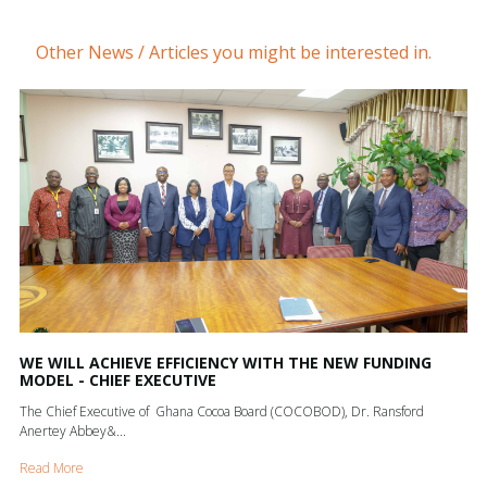
Other News / Articles you might be interested in.
WE WILL ACHIEVE EFFICIENCY WITH THE NEW FUNDING
MODEL - CHIEF EXECUTIVE
The Chief Executive of Ghana Cocoa Board (COCOBOD), Dr. Ransford
Anertey Abbey&...
Read More