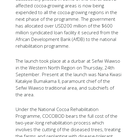
affected cocoa-growing areas is now being
expended to all the cocoa-growing regions in the
next phase of the programme. The government
has allocated over USD200 million of the $600
million syndicated loan facility it secured from the
African Development Bank (AfDB) to the national
rehabilitation programme.
The launch took place at a durbar at Sefwi Wiawso
in the Western North Region on Thursday, 24th
September. Present at the launch was Nana Kwasi
Katakyie Bumakama II, paramount chief of the
Sefwi Wiawso traditional area, and subchiefs of
the area.
Under the National Cocoa Rehabilitation
Programme, COCOBOD bears the full cost of the
two-year-long rehabilitation process which
involves the cutting of the diseased trees, treating
the farms and replanting with disease-tolerant,