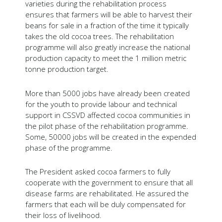
varieties during the rehabilitation process
ensures that farmers will be able to harvest their
beans for sale in a fraction of the time it typically
takes the old cocoa trees. The rehabilitation
programme will also greatly increase the national
production capacity to meet the 1 million metric
tonne production target.
More than 5000 jobs have already been created
for the youth to provide labour and technical
support in CSSVD affected cocoa communities in
the pilot phase of the rehabilitation programme.
Some, 50000 jobs will be created in the expended
phase of the programme.
The President asked cocoa farmers to fully
cooperate with the government to ensure that all
disease farms are rehabilitated. He assured the
farmers that each will be duly compensated for
their loss of livelihood.