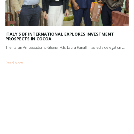
ITALY'S BF INTERNATIONAL EXPLORES INVESTMENT
PROSPECTS IN COCOA
The Italian Ambassador to Ghana, H.E. Laura Ranalli, has led a delegation ...
Read More