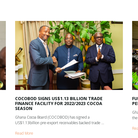
COCOBOD SIGNS US$1.13 BILLION TRADE
FU
FINANCE FACILITY FOR 2022/2023 COCOA
PE
SEASON
Gha
Ghana Cocoa Board (COCOBOD) has signed a
the
US$1.13billion pre-export receivables backed trade ...
Re
Read More