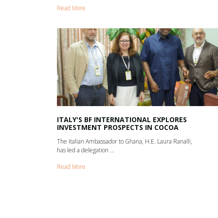
Read More
ITALY'S BF INTERNATIONAL EXPLORES
INVESTMENT PROSPECTS IN COCOA
The Italian Ambassador to Ghana, H.E. Laura Ranalli,
has led a delegation ...
Read More