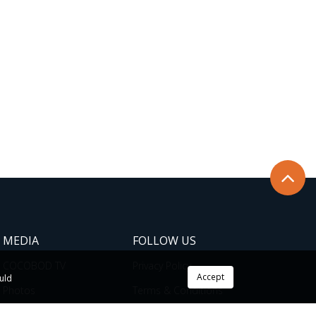
MEDIA
FOLLOW US
COCOBOD TV
Privacy Policy
Accept
ould
Photos
Terms & Conditions
News
Cookie Policy