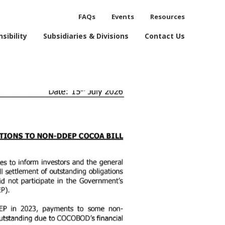
FAQs
Events
Resources
process.
sibility
Subsidiaries & Divisions
Contact Us