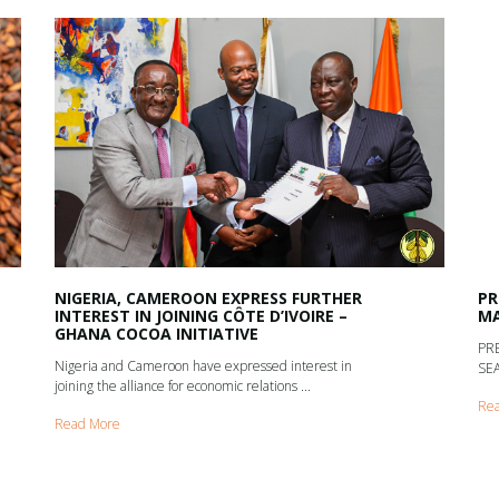
NIGERIA, CAMEROON EXPRESS FURTHER
PR
INTEREST IN JOINING CÔTE D’IVOIRE –
MA
GHANA COCOA INITIATIVE
PR
Nigeria and Cameroon have expressed interest in
SEA
joining the alliance for economic relations ...
Re
Read More