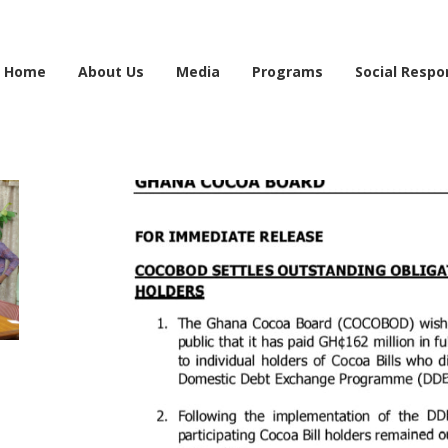
e information may be incomplete. Please bear with us as we work to finalise the 
Home
About Us
Media
Programs
Social Respon