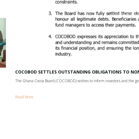
COCOBOD SETTLES OUTSTANDING OBLIGATIONS TO NON
The Ghana Cocoa Board (COCOBOD) wishes to inform investors and the gene
Read More