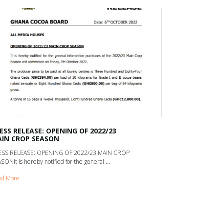
ESS RELEASE: OPENING OF 2022/23
IN CROP SEASON
ESS RELEASE: OPENING OF 2022/23 MAIN CROP
SONIt is hereby notified for the general ...
ad More