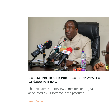
COCOA PRODUCER PRICE GOES UP 21% TO
GH₵800 PER BAG
The Producer Price Review Committee (PPRC) has
announced a 21% increase in the producer ...
Read More