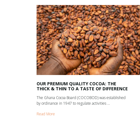
OUR PREMIUM QUALITY COCOA: THE
THICK & THIN TO A TASTE OF DIFFERENCE
The Ghana Cocoa Board (COCOBOD) was established
by ordinance in 1947 to regulate activities ...
Read More