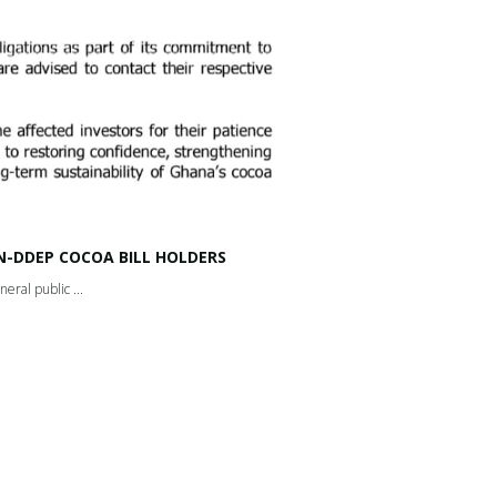
-DDEP COCOA BILL HOLDERS
ral public ...