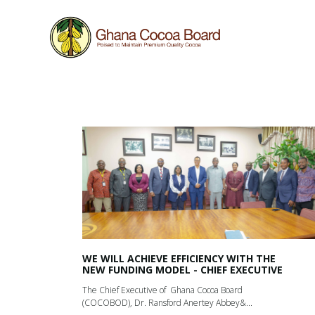
Work in progress
This website is still under construction, hence som
WE WILL ACHIEVE EFFICIENCY WITH THE
NEW FUNDING MODEL - CHIEF EXECUTIVE
The Chief Executive of Ghana Cocoa Board
(COCOBOD), Dr. Ransford Anertey Abbey&...