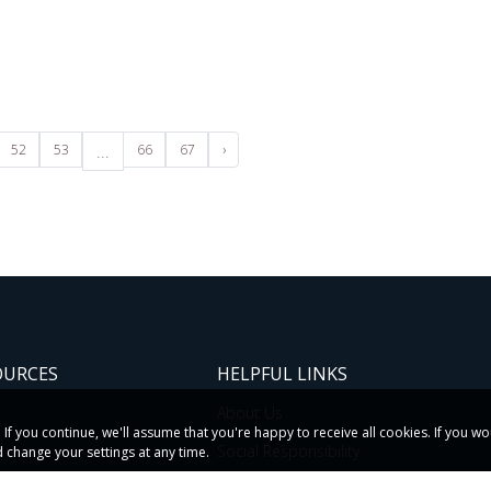
52
53
...
66
67
›
OURCES
HELPFUL LINKS
About Us
f you continue, we'll assume that you're happy to receive all cookies. If you w
s
Social Responsibility
 change your settings at any time.
etters
Subsidiaries & Divisions