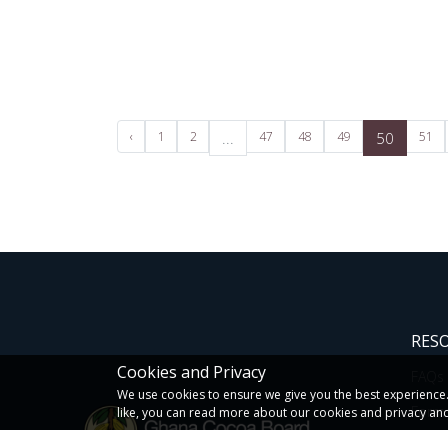
‹
1
2
...
47
48
49
50
51
RES
Cookies and Privacy
FAQs
We use cookies to ensure we give you the best experience. I
Form
like, you can read more about our cookies and privacy and
Newsl