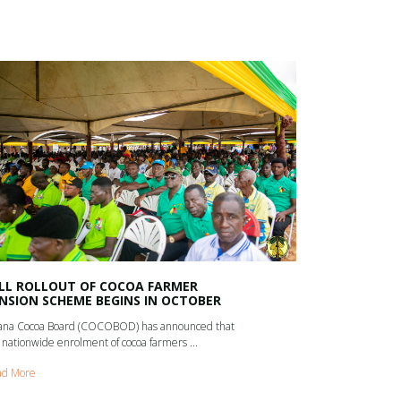
LL ROLLOUT OF COCOA FARMER
NSION SCHEME BEGINS IN OCTOBER
na Cocoa Board (COCOBOD) has announced that
 nationwide enrolment of cocoa farmers ...
ad More