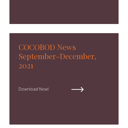
Forms
Newsletters
Annual Reports
Tree Crops Project
COCOBOD News
African Regional Standards
September-December,
2021
Download Now!