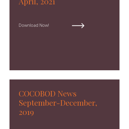
April, 2021
Download Now!
COCOBOD News
September-December,
2019