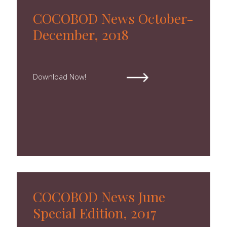
COCOBOD News October-
December, 2018
Download Now!
COCOBOD News June
Special Edition, 2017