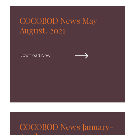
COCOBOD News May
August, 2021
Download Now!
COCOBOD News January-