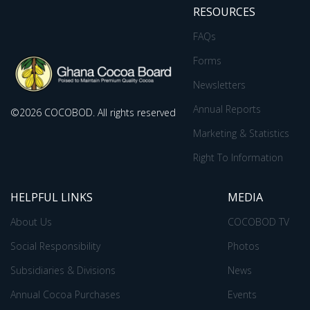
RESOURCES
FAQs
Forms
Newsletters
Annual Reports
©2026 COCOBOD. All rights reserved
Marketing & Statistics
Right To Information
HELPFUL LINKS
MEDIA
About Us
COCOBOD TV
Social Responsibility
Photos
Subsidiaries & Divisions
News
Annual Cocoa Purchases
Events