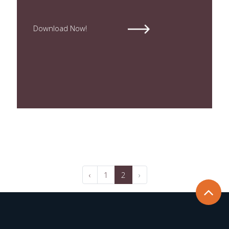
Download Now!
‹
1
2
›