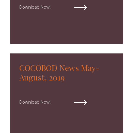
Download Now!
COCOBOD News May-
August, 2019
Download Now!