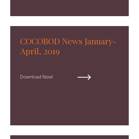
COCOBOD News January-
April, 2019
Download Now!