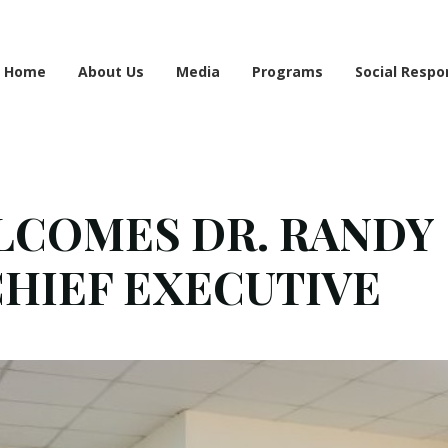
e information may be incomplete. Please bear with us as we work to finalise the 
Home
About Us
Media
Programs
Social Respon
COMES DR. RANDY
CHIEF EXECUTIVE