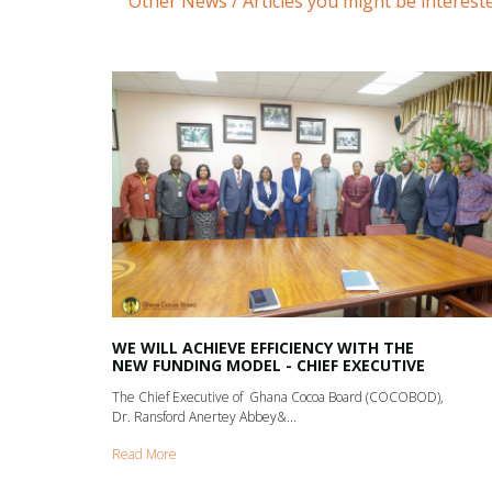
Other News / Articles you might be intereste
WE WILL ACHIEVE EFFICIENCY WITH THE
NEW FUNDING MODEL - CHIEF EXECUTIVE
The Chief Executive of Ghana Cocoa Board (COCOBOD),
Dr. Ransford Anertey Abbey&...
Read More