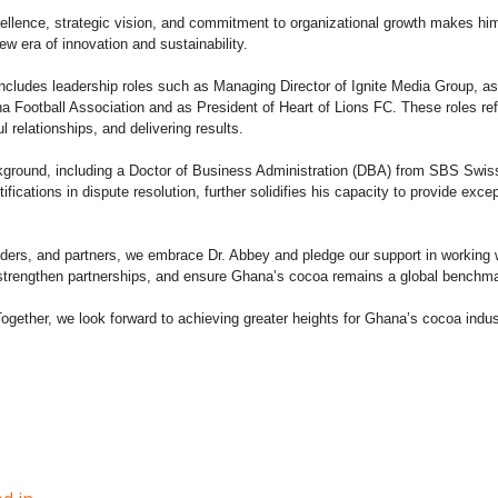
ellence, strategic vision, and commitment to organizational growth makes him 
w era of innovation and sustainability.
includes leadership roles such as Managing Director of Ignite Media Group, as
 Football Association and as President of Heart of Lions FC. These roles refl
ul relationships, and delivering results.
ground, including a Doctor of Business Administration (DBA) from SBS Swi
cations in dispute resolution, further solidifies his capacity to provide excep
olders, and partners, we embrace Dr. Abbey and pledge our support in working
 strengthen partnerships, and ensure Ghana’s cocoa remains a global benchma
gether, we look forward to achieving greater heights for Ghana’s cocoa indus