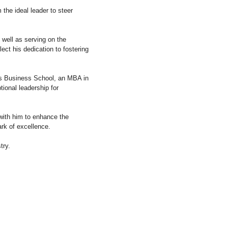
the ideal leader to steer
 well as serving on the
ect his dedication to fostering
ss Business School, an MBA in
tional leadership for
 with him to enhance the
rk of excellence.
try.