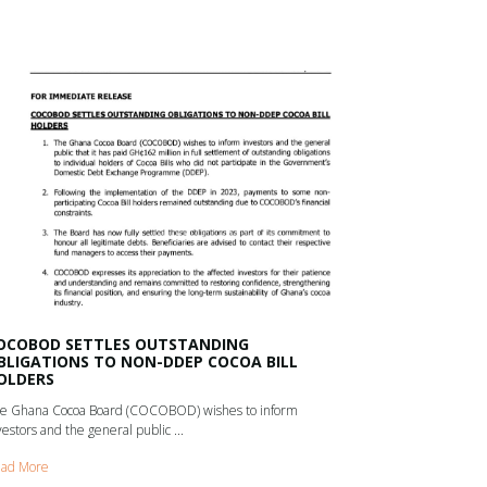
OCOBOD SETTLES OUTSTANDING
BLIGATIONS TO NON-DDEP COCOA BILL
OLDERS
e Ghana Cocoa Board (COCOBOD) wishes to inform
vestors and the general public ...
ad More