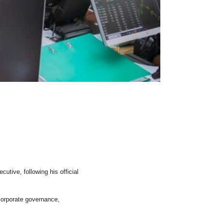
ive, following his official
corporate governance,