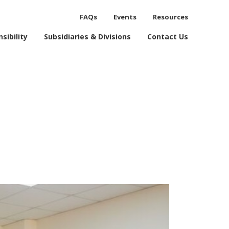
FAQs
Events
Resources
process.
sibility
Subsidiaries & Divisions
Contact Us