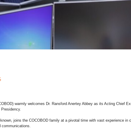
5
OD) warmly welcomes Dr. Ransford Anertey Abbey as its Acting Chief Execut
 Presidency.
y known, joins the COCOBOD family at a pivotal time with vast experience in 
d communications.