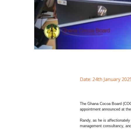
Date: 24th January 202
The Ghana Cocoa Board (COCOB
appointment announced at the
Randy, as he is affectionatel
management consultancy, an