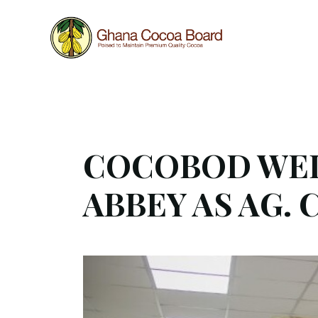
Work in progress
This website is still under construction, hence som
COCOBOD WEL
ABBEY AS AG. 