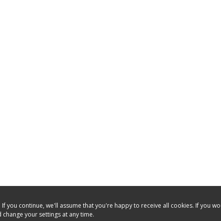
f you continue, we'll assume that you're happy to receive all cookies. If you w
 change your settings at any time.