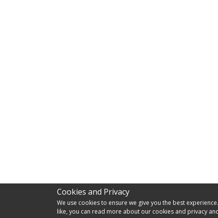
Cookies and Privacy
We use cookies to ensure we give you the best experience. I
like, you can read more about our cookies and privacy and