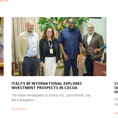
d in.
ITALY'S BF INTERNATIONAL EXPLORES
C
INVESTMENT PROSPECTS IN COCOA
O
H
The Italian Ambassador to Ghana, H.E. Laura Ranalli, has
Th
led a delegation ...
in
Read More
Re