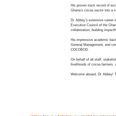
His proven track record of exc
Ghana’s cocoa sector into a ne
Dr. Abbey’s extensive career 
Executive Council of the Ghana
collaboration, building impactf
His impressive academic back
General Management, and certifi
COCOBOD.
On behalf of all staff, stakeh
livelihoods of cocoa farmers,
Welcome aboard, Dr. Abbey! To