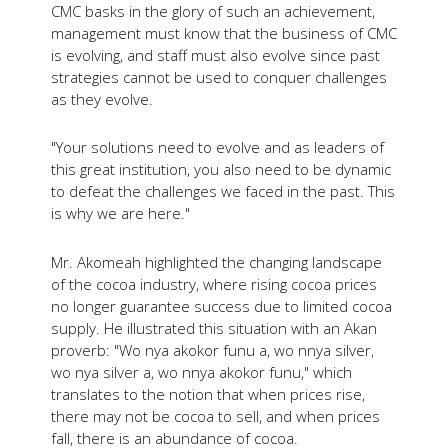
CMC basks in the glory of such an achievement,
management must know that the business of CMC
is evolving, and staff must also evolve since past
strategies cannot be used to conquer challenges
as they evolve.
"Your solutions need to evolve and as leaders of
this great institution, you also need to be dynamic
to defeat the challenges we faced in the past. This
is why we are here."
Mr. Akomeah highlighted the changing landscape
of the cocoa industry, where rising cocoa prices
no longer guarantee success due to limited cocoa
supply. He illustrated this situation with an Akan
proverb: "Wo nya akokor funu a, wo nnya silver,
wo nya silver a, wo nnya akokor funu," which
translates to the notion that when prices rise,
there may not be cocoa to sell, and when prices
fall, there is an abundance of cocoa.