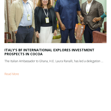
ITALY'S BF INTERNATIONAL EXPLORES INVESTMENT
PROSPECTS IN COCOA
The Italian Ambassador to Ghana, H.E. Laura Ranalli, has led a delegation ...
Read More