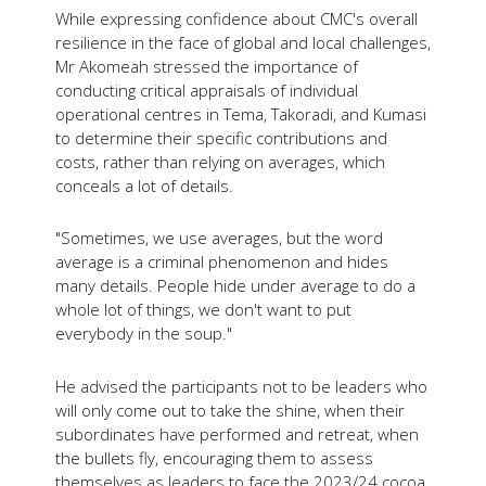
While expressing confidence about CMC's overall
resilience in the face of global and local challenges,
Mr Akomeah stressed the importance of
conducting critical appraisals of individual
operational centres in Tema, Takoradi, and Kumasi
to determine their specific contributions and
costs, rather than relying on averages, which
conceals a lot of details.
"Sometimes, we use averages, but the word
average is a criminal phenomenon and hides
many details. People hide under average to do a
whole lot of things, we don't want to put
everybody in the soup."
He advised the participants not to be leaders who
will only come out to take the shine, when their
subordinates have performed and retreat, when
the bullets fly, encouraging them to assess
themselves as leaders to face the 2023/24 cocoa