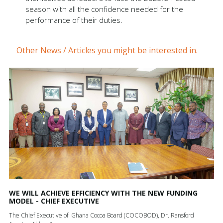
season with all the confidence needed for the
performance of their duties.
Other News / Articles you might be interested in.
WE WILL ACHIEVE EFFICIENCY WITH THE NEW FUNDING
MODEL - CHIEF EXECUTIVE
The Chief Executive of Ghana Cocoa Board (COCOBOD), Dr. Ransford