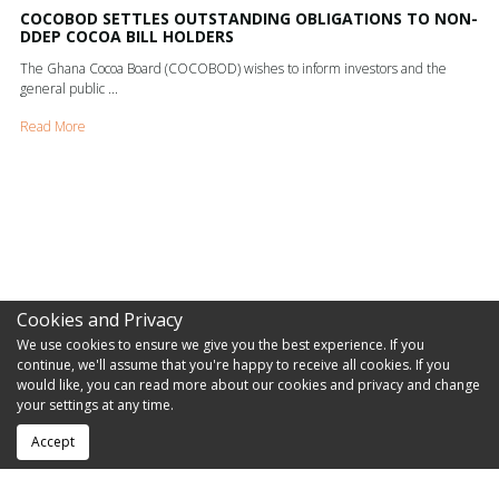
COCOBOD SETTLES OUTSTANDING OBLIGATIONS TO NON-
DDEP COCOA BILL HOLDERS
The Ghana Cocoa Board (COCOBOD) wishes to inform investors and the
general public ...
Read More
Cookies and Privacy
We use cookies to ensure we give you the best experience. If you
continue, we'll assume that you're happy to receive all cookies. If you
would like, you can read more about our cookies and privacy and change
your settings at any time.
Accept