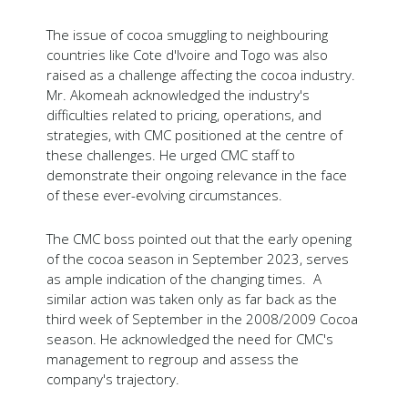
The issue of cocoa smuggling to neighbouring
countries like Cote d'Ivoire and Togo was also
raised as a challenge affecting the cocoa industry.
Mr. Akomeah acknowledged the industry's
difficulties related to pricing, operations, and
strategies, with CMC positioned at the centre of
these challenges. He urged CMC staff to
demonstrate their ongoing relevance in the face
of these ever-evolving circumstances.
The CMC boss pointed out that the early opening
of the cocoa season in September 2023, serves
as ample indication of the changing times. A
similar action was taken only as far back as the
third week of September in the 2008/2009 Cocoa
season. He acknowledged the need for CMC's
management to regroup and assess the
company's trajectory.