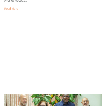
Anertey Abbey&...
Read More