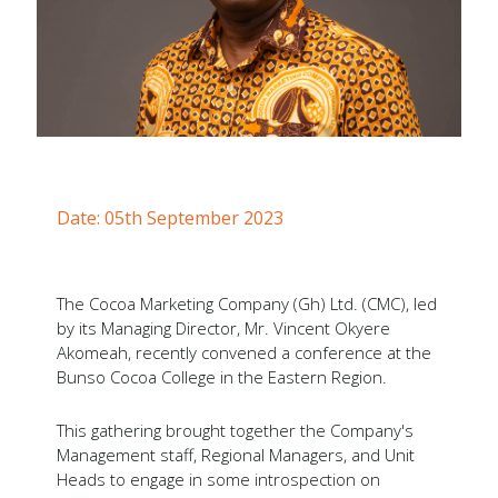
Forms
Newsletters
Annual Reports
Tree Crops Project
African Regional Standards
Date: 05th September 2023
The Cocoa Marketing Company (Gh) Ltd. (CMC), led
by its Managing Director, Mr. Vincent Okyere
Akomeah, recently convened a conference at the
Bunso Cocoa College in the Eastern Region.
This gathering brought together the Company's
Management staff, Regional Managers, and Unit
Heads to engage in some introspection on