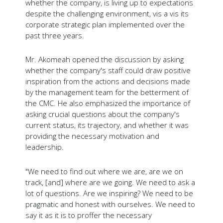
whether the company, is living up to expectations
despite the challenging environment, vis a vis its
corporate strategic plan implemented over the
past three years.
Mr. Akomeah opened the discussion by asking
whether the company's staff could draw positive
inspiration from the actions and decisions made
by the management team for the betterment of
the CMC. He also emphasized the importance of
asking crucial questions about the company's
current status, its trajectory, and whether it was
providing the necessary motivation and
leadership.
"We need to find out where we are, are we on
track, [and] where are we going. We need to ask a
lot of questions. Are we inspiring? We need to be
pragmatic and honest with ourselves. We need to
say it as it is to proffer the necessary