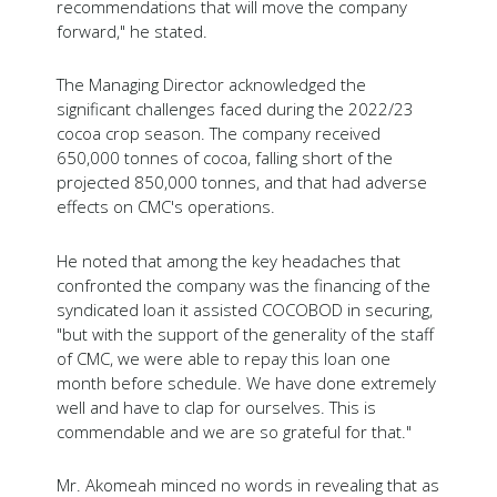
recommendations that will move the company
forward," he stated.
The Managing Director acknowledged the
significant challenges faced during the 2022/23
cocoa crop season. The company received
650,000 tonnes of cocoa, falling short of the
projected 850,000 tonnes, and that had adverse
effects on CMC's operations.
He noted that among the key headaches that
confronted the company was the financing of the
syndicated loan it assisted COCOBOD in securing,
"but with the support of the generality of the staff
of CMC, we were able to repay this loan one
month before schedule. We have done extremely
well and have to clap for ourselves. This is
commendable and we are so grateful for that."
Mr. Akomeah minced no words in revealing that as