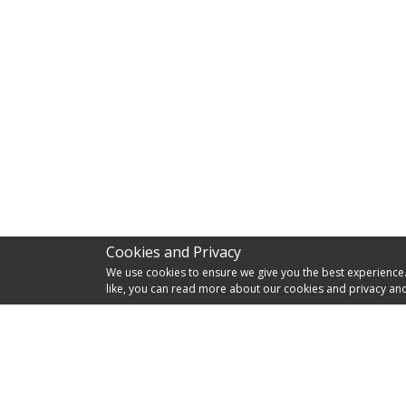
Cookies and Privacy
We use cookies to ensure we give you the best experience. I
like, you can read more about our cookies and privacy and
RES