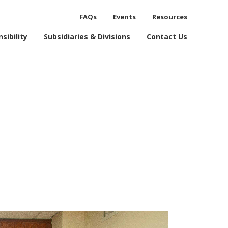
FAQs
Events
Resources
process.
sibility
Subsidiaries & Divisions
Contact Us