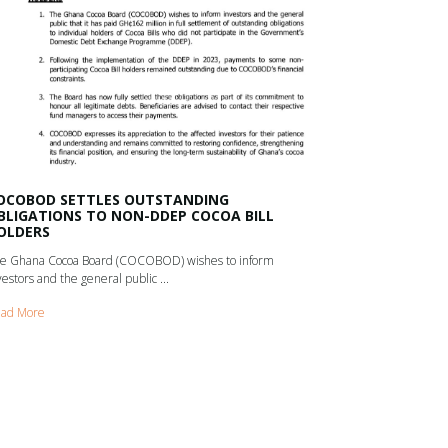
OCOBOD SETTLES OUTSTANDING
BLIGATIONS TO NON-DDEP COCOA BILL
OLDERS
e Ghana Cocoa Board (COCOBOD) wishes to inform
vestors and the general public ...
ad More