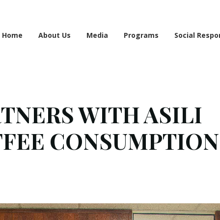
e information may be incomplete. Please bear with us as we work to finalise the 
Home
About Us
Media
Programs
Social Respon
NERS WITH ASILI
FFEE CONSUMPTION