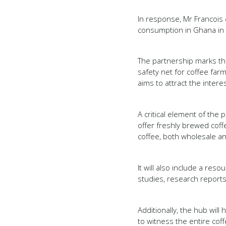
In response, Mr Francois
consumption in Ghana in a
The partnership marks the
safety net for coffee farm
aims to attract the inter
A critical element of th
offer freshly brewed cof
coffee, both wholesale an
It will also include a re
studies, research report
Additionally, the hub wil
to witness the entire co