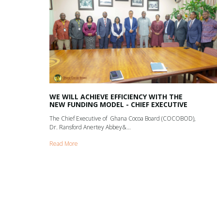
WE WILL ACHIEVE EFFICIENCY WITH THE
NEW FUNDING MODEL - CHIEF EXECUTIVE
The Chief Executive of Ghana Cocoa Board (COCOBOD),
Dr. Ransford Anertey Abbey&...
Read More