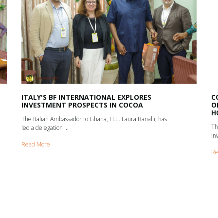
ITALY'S BF INTERNATIONAL EXPLORES
C
INVESTMENT PROSPECTS IN COCOA
O
H
The Italian Ambassador to Ghana, H.E. Laura Ranalli, has
Th
led a delegation ...
in
Read More
Re