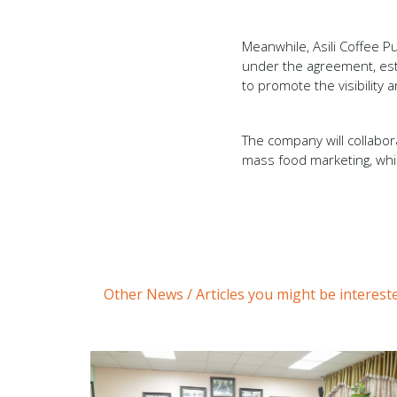
Meanwhile, Asili Coffee Pu
under the agreement, esta
to promote the visibility
The company will collabora
mass food marketing, whil
Other News / Articles you might be intereste