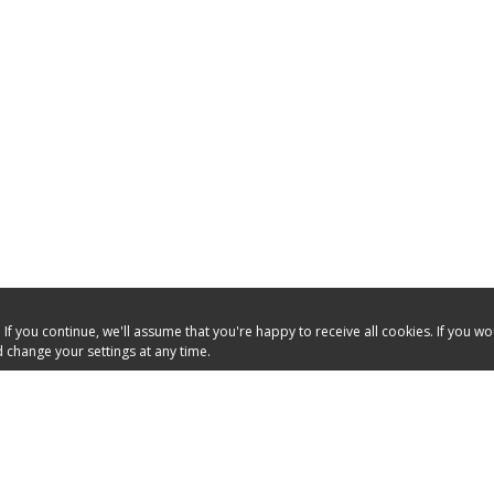
f you continue, we'll assume that you're happy to receive all cookies. If you w
 change your settings at any time.
OURCES
HELPFUL LINKS