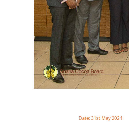
Date: 31st May 2024