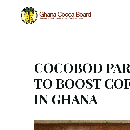
Work in progress
This website is still under construction, hence som
COCOBOD PART
TO BOOST CO
IN GHANA