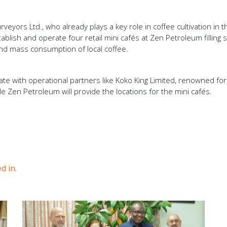
rveyors Ltd., who already plays a key role in coffee cultivation in 
blish and operate four retail mini cafés at Zen Petroleum filling s
 and mass consumption of local coffee.
te with operational partners like Koko King Limited, renowned for i
e Zen Petroleum will provide the locations for the mini cafés.
d in.