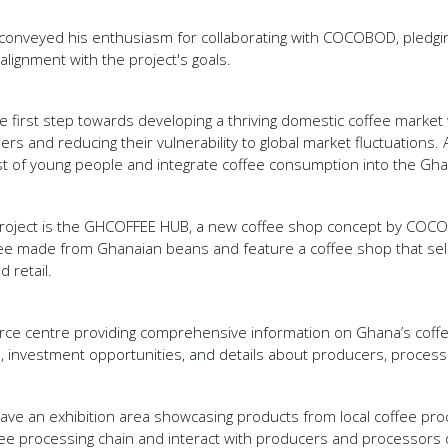
 conveyed his enthusiasm for collaborating with COCOBOD, pledgin
lignment with the project's goals.
 first step towards developing a thriving domestic coffee market w
ers and reducing their vulnerability to global market fluctuations. A
est of young people and integrate coffee consumption into the Ghan
e project is the GHCOFFEE HUB, a new coffee shop concept by COC
fee made from Ghanaian beans and feature a coffee shop that sell
d retail.
source centre providing comprehensive information on Ghana’s coffe
s, investment opportunities, and details about producers, proces
l have an exhibition area showcasing products from local coffee pr
ffee processing chain and interact with producers and processors