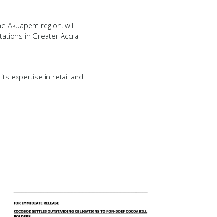
the Akuapem region, will
tations in Greater Accra
ts expertise in retail and