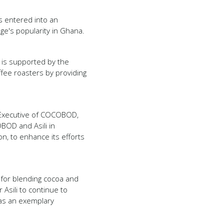
s entered into an
age's popularity in Ghana.
ch is supported by the
offee roasters by providing
 Executive of COCOBOD,
BOD and Asili in
n, to enhance its efforts
s for blending cocoa and
Asili to continue to
as an exemplary