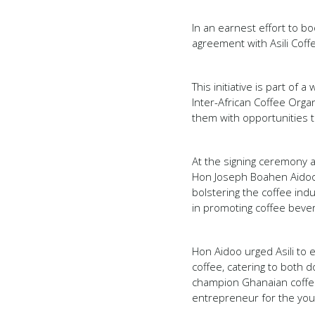
In an earnest effort to 
agreement with Asili Coff
This initiative is part of
Inter-African Coffee Organ
them with opportunities t
At the signing ceremony 
Hon Joseph Boahen Aidoo,
bolstering the coffee ind
in promoting coffee beve
Hon Aidoo urged Asili to 
coffee, catering to both 
champion Ghanaian coffee
entrepreneur for the you