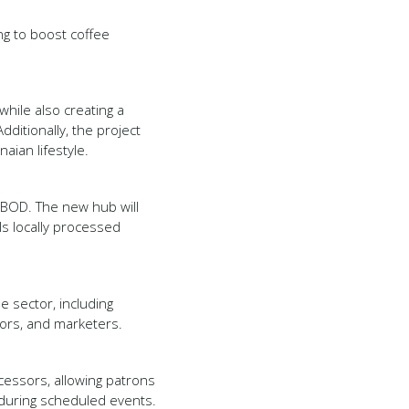
g to boost coffee
hile also creating a
dditionally, the project
aian lifestyle.
OBOD. The new hub will
s locally processed
e sector, including
sors, and marketers.
ocessors, allowing patrons
 during scheduled events.