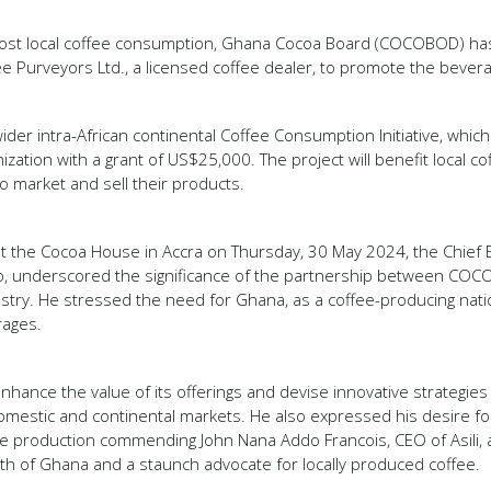
boost local coffee consumption, Ghana Cocoa Board (COCOBOD) ha
ee Purveyors Ltd., a licensed coffee dealer, to promote the bever
 a wider intra-African continental Coffee Consumption Initiative, whi
ization with a grant of US$25,000. The project will benefit local c
o market and sell their products.
at the Cocoa House in Accra on Thursday, 30 May 2024, the Chief
 underscored the significance of the partnership between COCO
ustry. He stressed the need for Ghana, as a coffee-producing natio
rages.
enhance the value of its offerings and devise innovative strategie
domestic and continental markets. He also expressed his desire for 
 production commending John Nana Addo Francois, CEO of Asili, 
th of Ghana and a staunch advocate for locally produced coffee.