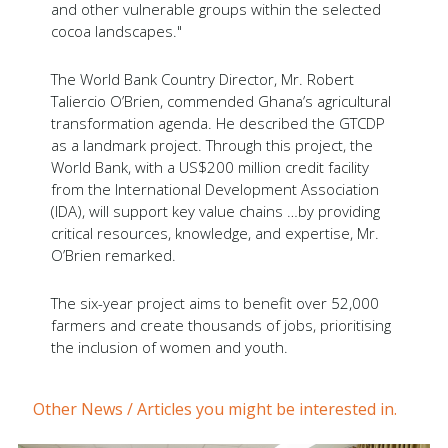
and other vulnerable groups within the selected
cocoa landscapes."
The World Bank Country Director, Mr. Robert
Taliercio O’Brien, commended Ghana’s agricultural
transformation agenda. He described the GTCDP
as a landmark project. Through this project, the
World Bank, with a US$200 million credit facility
from the International Development Association
(IDA), will support key value chains …by providing
critical resources, knowledge, and expertise, Mr.
O’Brien remarked.
The six-year project aims to benefit over 52,000
farmers and create thousands of jobs, prioritising
the inclusion of women and youth.
Other News / Articles you might be interested in.