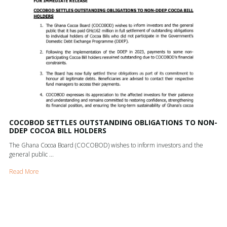
COCOBOD SETTLES OUTSTANDING OBLIGATIONS TO NON-
DDEP COCOA BILL HOLDERS
The Ghana Cocoa Board (COCOBOD) wishes to inform investors and the
general public ...
Read More