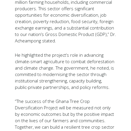
million farming households, including commercial
producers. This sector offers significant
opportunities for economic diversification, job
creation, poverty reduction, food security, foreign
exchange earnings, and a substantial contribution
to our nation’s Gross Domestic Product (GDP),” Dr.
Acheampong stated.
He highlighted the project’s role in advancing
climate-smart agriculture to combat deforestation
and climate change. The government, he noted, is
committed to modernising the sector through
institutional strengthening, capacity building,
public-private partnerships, and policy reforms.
“The success of the Ghana Tree Crop
Diversification Project will be measured not only
by economic outcomes but by the positive impact
on the lives of our farmers and communities.
Together, we can build a resilient tree crop sector