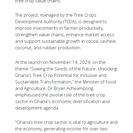
tree crop value chains.
The project, managed by the Tree Crops
Development Authority (TCDA), is designed to
improve investments in farmer productivity,
strengthen value chains, enhance market access
and support sustainable growth in cocoa, cashew,
coconut, and rubber production.
At the launch on November 14, 2024, on the
theme “Sowing the Seeds of the Future: Unlocking
Ghana’s Tree Crop Potential for Inclusive and
Sustainable Transformation,” the Minister of Food
and Agriculture, Dr Bryan Acheampong,
emphasised the pivotal role of the tree crop
sector in Ghana's economic diversification and
development agenda.
“Ghana’s tree crop sector is vital to agriculture and
the economy, generating income for over two