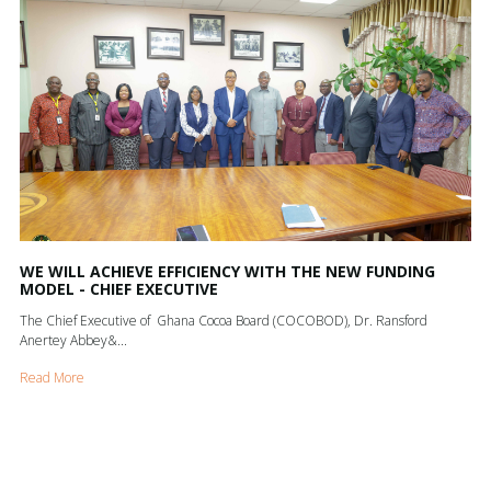
WE WILL ACHIEVE EFFICIENCY WITH THE NEW FUNDING
MODEL - CHIEF EXECUTIVE
The Chief Executive of Ghana Cocoa Board (COCOBOD), Dr. Ransford
Anertey Abbey&...
Read More