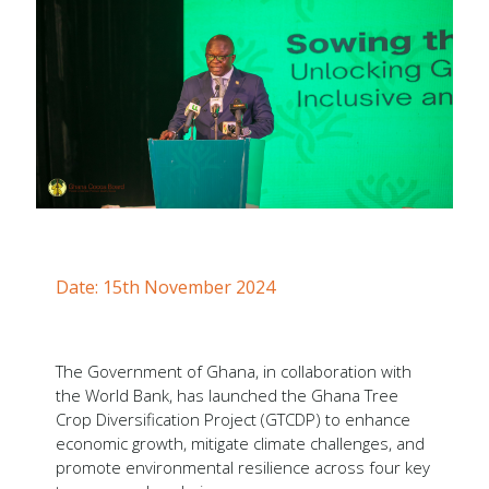
Forms
Newsletters
Annual Reports
Tree Crops Project
African Regional Standards
Date: 15th November 2024
The Government of Ghana, in collaboration with
the World Bank, has launched the Ghana Tree
Crop Diversification Project (GTCDP) to enhance
economic growth, mitigate climate challenges, and
promote environmental resilience across four key