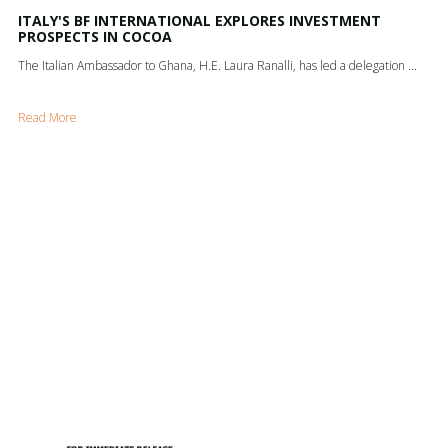
ITALY'S BF INTERNATIONAL EXPLORES INVESTMENT
PROSPECTS IN COCOA
The Italian Ambassador to Ghana, H.E. Laura Ranalli, has led a delegation ...
Read More