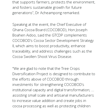
that supports farmers, protects the environment,
and fosters sustainable growth for future
generations”, Dr Acheampong remarked.
Speaking at the event, the Chief Executive of
Ghana Cocoa Board (COCOBOD), Hon Joseph
Boahen Aidoo, said the GTCDP complements
COCOBOD’s Cocoa Sector Development Strategy
II, which aims to boost productivity, enhance
traceability, and address challenges such as the
Cocoa Swollen Shoot Virus Disease.
"We are glad to note that the Tree Crops
Diversification Project is designed to contribute to
the efforts above of COCOBOD through
investments for strengthening COCOBOD’s
institutional capacity and digital transformation; ...
assisting small scale and artisanal manufacturers
to increase value addition and create jobs in
cocoa processing as well as protecting children