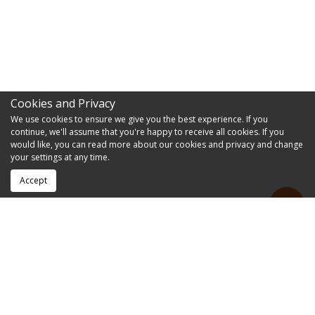
Cookies and Privacy
We use cookies to ensure we give you the best experience. If you
continue, we'll assume that you're happy to receive all cookies. If you
would like, you can read more about our cookies and privacy and change
your settings at any time.
Accept
RESOURCES
FAQs